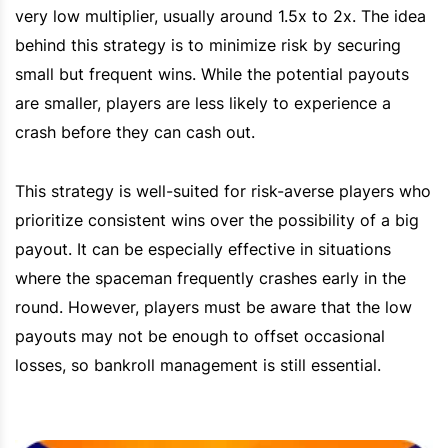
very low multiplier, usually around 1.5x to 2x. The idea
behind this strategy is to minimize risk by securing
small but frequent wins. While the potential payouts
are smaller, players are less likely to experience a
crash before they can cash out.
This strategy is well-suited for risk-averse players who
prioritize consistent wins over the possibility of a big
payout. It can be especially effective in situations
where the spaceman frequently crashes early in the
round. However, players must be aware that the low
payouts may not be enough to offset occasional
losses, so bankroll management is still essential.