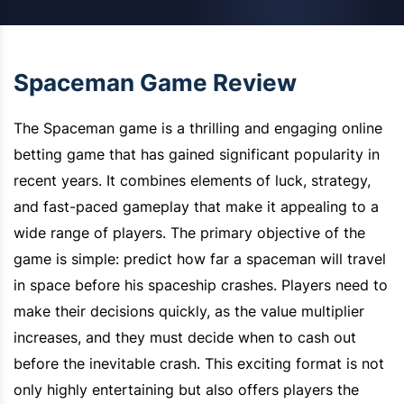
Spaceman Game Review
The Spaceman game is a thrilling and engaging online
betting game that has gained significant popularity in
recent years. It combines elements of luck, strategy,
and fast-paced gameplay that make it appealing to a
wide range of players. The primary objective of the
game is simple: predict how far a spaceman will travel
in space before his spaceship crashes. Players need to
make their decisions quickly, as the value multiplier
increases, and they must decide when to cash out
before the inevitable crash. This exciting format is not
only highly entertaining but also offers players the