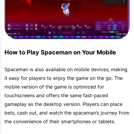
How to Play Spaceman on Your Mobile
Spaceman is also available on mobile devices, making
it easy for players to enjoy the game on the go. The
mobile version of the game is optimized for
touchscreens and offers the same fast-paced
gameplay as the desktop version. Players can place
bets, cash out, and watch the spaceman’s journey from
the convenience of their smartphones or tablets.