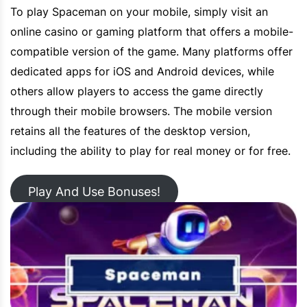
To play Spaceman on your mobile, simply visit an
online casino or gaming platform that offers a mobile-
compatible version of the game. Many platforms offer
dedicated apps for iOS and Android devices, while
others allow players to access the game directly
through their mobile browsers. The mobile version
retains all the features of the desktop version,
including the ability to play for real money or for free.
Play And Use Bonuses!