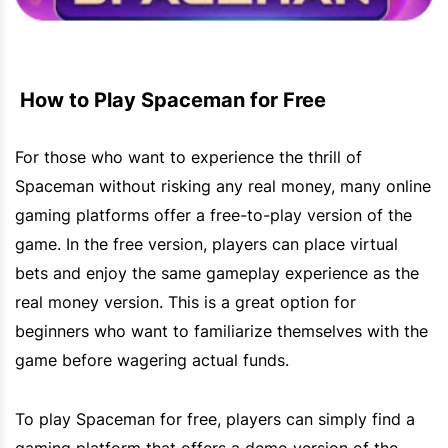
How to Play Spaceman for Free
For those who want to experience the thrill of
Spaceman without risking any real money, many online
gaming platforms offer a free-to-play version of the
game. In the free version, players can place virtual
bets and enjoy the same gameplay experience as the
real money version. This is a great option for
beginners who want to familiarize themselves with the
game before wagering actual funds.
To play Spaceman for free, players can simply find a
gaming platform that offers a demo version of the