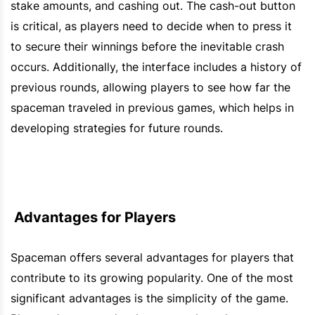
stake amounts, and cashing out. The cash-out button
is critical, as players need to decide when to press it
to secure their winnings before the inevitable crash
occurs. Additionally, the interface includes a history of
previous rounds, allowing players to see how far the
spaceman traveled in previous games, which helps in
developing strategies for future rounds.
Advantages for Players
Spaceman offers several advantages for players that
contribute to its growing popularity. One of the most
significant advantages is the simplicity of the game.