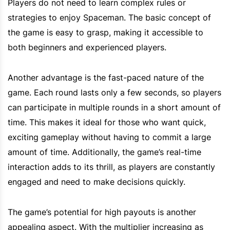
Players do not need to learn complex rules or
strategies to enjoy Spaceman. The basic concept of
the game is easy to grasp, making it accessible to
both beginners and experienced players.
Another advantage is the fast-paced nature of the
game. Each round lasts only a few seconds, so players
can participate in multiple rounds in a short amount of
time. This makes it ideal for those who want quick,
exciting gameplay without having to commit a large
amount of time. Additionally, the game’s real-time
interaction adds to its thrill, as players are constantly
engaged and need to make decisions quickly.
The game’s potential for high payouts is another
appealing aspect. With the multiplier increasing as