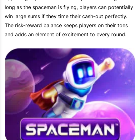
long as the spaceman is flying, players can potentially
win large sums if they time their cash-out perfectly.
The risk-reward balance keeps players on their toes
and adds an element of excitement to every round.