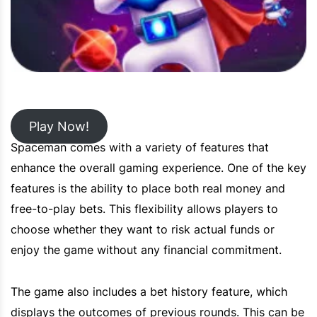
Play Now!
Spaceman comes with a variety of features that
enhance the overall gaming experience. One of the key
features is the ability to place both real money and
free-to-play bets. This flexibility allows players to
choose whether they want to risk actual funds or
enjoy the game without any financial commitment.
The game also includes a bet history feature, which
displays the outcomes of previous rounds. This can be