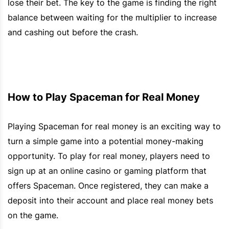
lose their bet. The key to the game is finding the right
balance between waiting for the multiplier to increase
and cashing out before the crash.
How to Play Spaceman for Real Money
Playing Spaceman for real money is an exciting way to
turn a simple game into a potential money-making
opportunity. To play for real money, players need to
sign up at an online casino or gaming platform that
offers Spaceman. Once registered, they can make a
deposit into their account and place real money bets
on the game.