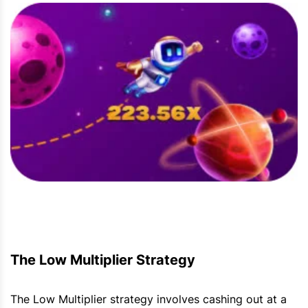
The Low Multiplier Strategy
The Low Multiplier strategy involves cashing out at a