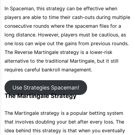
In Spaceman, this strategy can be effective when
players are able to time their cash-outs during multiple
consecutive rounds where the spaceman flies for a
long distance. However, players must be cautious, as
one loss can wipe out the gains from previous rounds.
The Reverse Martingale strategy is a lower-risk
alternative to the traditional Martingale, but it still
requires careful bankroll management.
Use Strategies Spaceman!
The Martingale Strategy
The Martingale strategy is a popular betting system
that involves doubling your bet after every loss. The
idea behind this strategy is that when you eventually