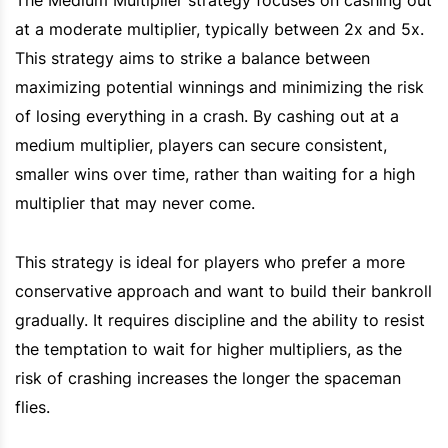
at a moderate multiplier, typically between 2x and 5x.
This strategy aims to strike a balance between
maximizing potential winnings and minimizing the risk
of losing everything in a crash. By cashing out at a
medium multiplier, players can secure consistent,
smaller wins over time, rather than waiting for a high
multiplier that may never come.
This strategy is ideal for players who prefer a more
conservative approach and want to build their bankroll
gradually. It requires discipline and the ability to resist
the temptation to wait for higher multipliers, as the
risk of crashing increases the longer the spaceman
flies.