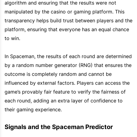
algorithm and ensuring that the results were not
manipulated by the casino or gaming platform. This
transparency helps build trust between players and the
platform, ensuring that everyone has an equal chance
to win.
In Spaceman, the results of each round are determined
by a random number generator (RNG) that ensures the
outcome is completely random and cannot be
influenced by external factors. Players can access the
game’s provably fair feature to verify the fairness of
each round, adding an extra layer of confidence to
their gaming experience.
Signals and the Spaceman Predictor