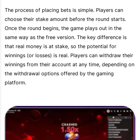
The process of placing bets is simple. Players can
choose their stake amount before the round starts.
Once the round begins, the game plays out in the
same way as the free version. The key difference is
that real money is at stake, so the potential for
winnings (or losses) is real. Players can withdraw their
winnings from their account at any time, depending on
the withdrawal options offered by the gaming
platform.