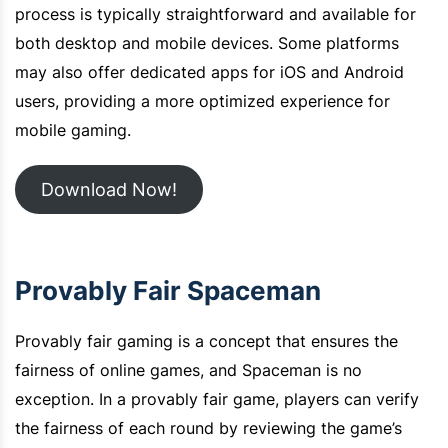
process is typically straightforward and available for
both desktop and mobile devices. Some platforms
may also offer dedicated apps for iOS and Android
users, providing a more optimized experience for
mobile gaming.
Download Now!
Provably Fair Spaceman
Provably fair gaming is a concept that ensures the
fairness of online games, and Spaceman is no
exception. In a provably fair game, players can verify
the fairness of each round by reviewing the game’s