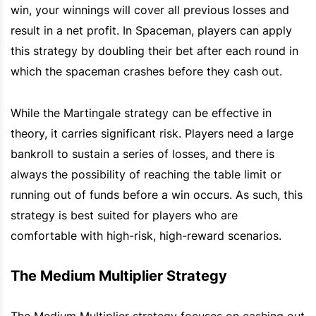
win, your winnings will cover all previous losses and
result in a net profit. In Spaceman, players can apply
this strategy by doubling their bet after each round in
which the spaceman crashes before they cash out.
While the Martingale strategy can be effective in
theory, it carries significant risk. Players need a large
bankroll to sustain a series of losses, and there is
always the possibility of reaching the table limit or
running out of funds before a win occurs. As such, this
strategy is best suited for players who are
comfortable with high-risk, high-reward scenarios.
The Medium Multiplier Strategy
The Medium Multiplier strategy focuses on cashing out