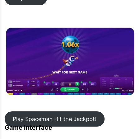
Play Spaceman Hit the Jackpot!
Game Interface