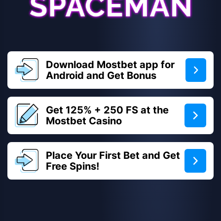
Download Mostbet app for
Android and Get Bonus
Get 125% + 250 FS at the
Mostbet Casino
Place Your First Bet and Get
Free Spins!