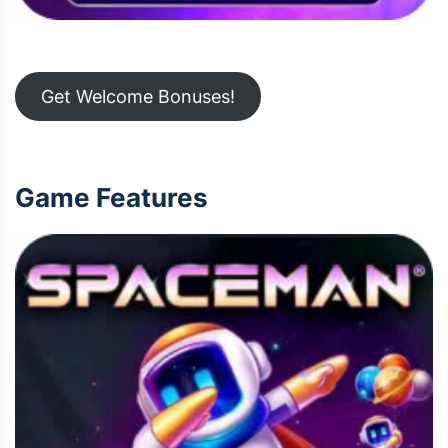
Get Welcome Bonuses!
Game Features