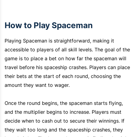
How to Play Spaceman
Playing Spaceman is straightforward, making it
accessible to players of all skill levels. The goal of the
game is to place a bet on how far the spaceman will
travel before his spaceship crashes. Players can place
their bets at the start of each round, choosing the
amount they want to wager.
Once the round begins, the spaceman starts flying,
and the multiplier begins to increase. Players must
decide when to cash out to secure their winnings. If
they wait too long and the spaceship crashes, they