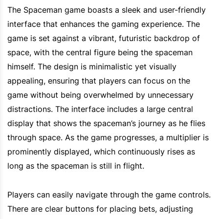
The Spaceman game boasts a sleek and user-friendly
interface that enhances the gaming experience. The
game is set against a vibrant, futuristic backdrop of
space, with the central figure being the spaceman
himself. The design is minimalistic yet visually
appealing, ensuring that players can focus on the
game without being overwhelmed by unnecessary
distractions. The interface includes a large central
display that shows the spaceman’s journey as he flies
through space. As the game progresses, a multiplier is
prominently displayed, which continuously rises as
long as the spaceman is still in flight.
Players can easily navigate through the game controls.
There are clear buttons for placing bets, adjusting