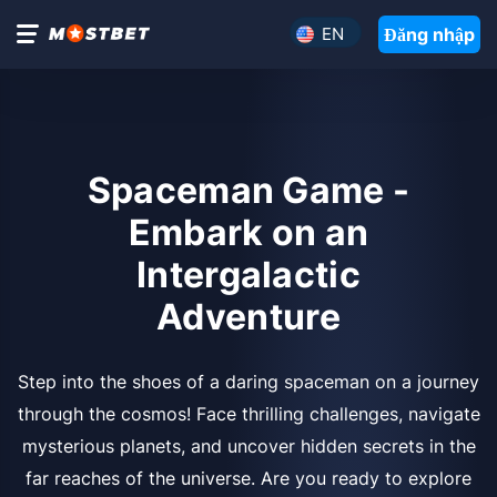
Đăng nhập
EN
Spaceman Game -
Embark on an
Intergalactic
Adventure
Step into the shoes of a daring spaceman on a journey
through the cosmos! Face thrilling challenges, navigate
mysterious planets, and uncover hidden secrets in the
far reaches of the universe. Are you ready to explore