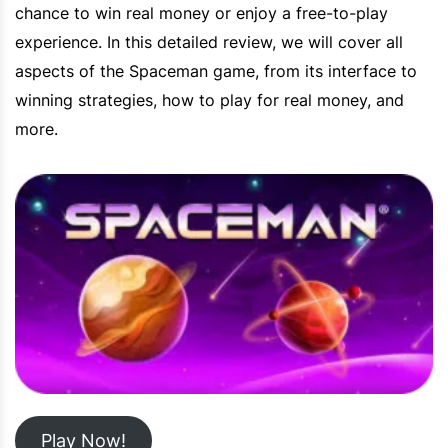
chance to win real money or enjoy a free-to-play
experience. In this detailed review, we will cover all
aspects of the Spaceman game, from its interface to
winning strategies, how to play for real money, and
more.
Play Now!