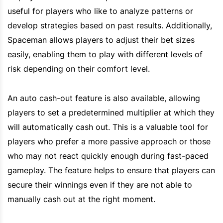
useful for players who like to analyze patterns or
develop strategies based on past results. Additionally,
Spaceman allows players to adjust their bet sizes
easily, enabling them to play with different levels of
risk depending on their comfort level.
An auto cash-out feature is also available, allowing
players to set a predetermined multiplier at which they
will automatically cash out. This is a valuable tool for
players who prefer a more passive approach or those
who may not react quickly enough during fast-paced
gameplay. The feature helps to ensure that players can
secure their winnings even if they are not able to
manually cash out at the right moment.