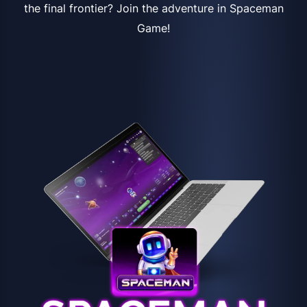
the final frontier? Join the adventure in Spaceman
Game!