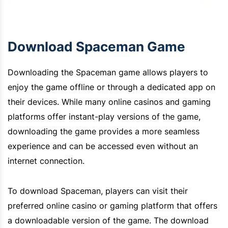
Download Spaceman Game
Downloading the Spaceman game allows players to
enjoy the game offline or through a dedicated app on
their devices. While many online casinos and gaming
platforms offer instant-play versions of the game,
downloading the game provides a more seamless
experience and can be accessed even without an
internet connection.
To download Spaceman, players can visit their
preferred online casino or gaming platform that offers
a downloadable version of the game. The download