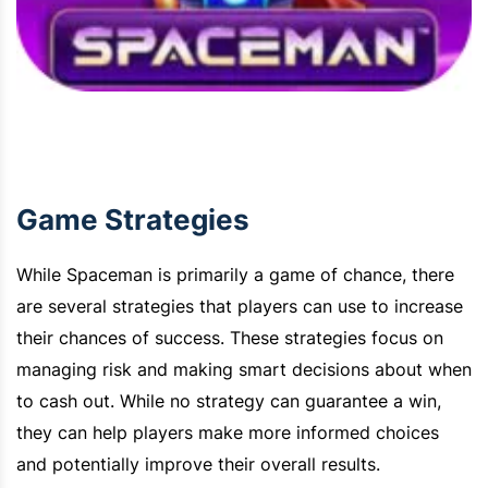
Game Strategies
While Spaceman is primarily a game of chance, there
are several strategies that players can use to increase
their chances of success. These strategies focus on
managing risk and making smart decisions about when
to cash out. While no strategy can guarantee a win,
they can help players make more informed choices
and potentially improve their overall results.