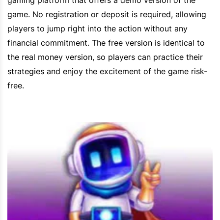
game. No registration or deposit is required, allowing
players to jump right into the action without any
financial commitment. The free version is identical to
the real money version, so players can practice their
strategies and enjoy the excitement of the game risk-
free.