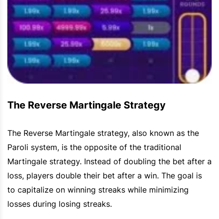
The Reverse Martingale Strategy
The Reverse Martingale strategy, also known as the
Paroli system, is the opposite of the traditional
Martingale strategy. Instead of doubling the bet after a
loss, players double their bet after a win. The goal is
to capitalize on winning streaks while minimizing
losses during losing streaks.